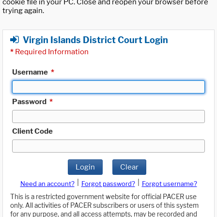
cookie file in your PC. Close and reopen your browser before
trying again.
Virgin Islands District Court Login
*
Required Information
Username
*
Password
*
Client Code
Login
Clear
|
|
Need an account?
Forgot password?
Forgot username?
This is a restricted government website for official PACER use
only. All activities of PACER subscribers or users of this system
for any purpose, and all access attempts, may be recorded and