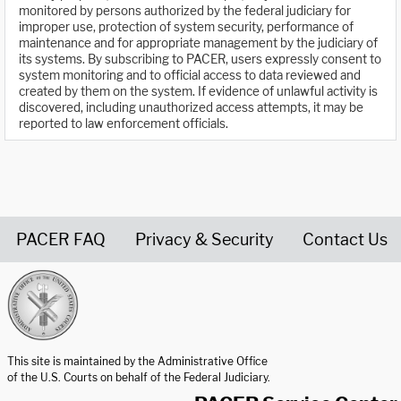
monitored by persons authorized by the federal judiciary for
improper use, protection of system security, performance of
maintenance and for appropriate management by the judiciary of
its systems. By subscribing to PACER, users expressly consent to
system monitoring and to official access to data reviewed and
created by them on the system. If evidence of unlawful activity is
discovered, including unauthorized access attempts, it may be
reported to law enforcement officials.
PACER FAQ
Privacy & Security
Contact Us
United States Courts home page
This site is maintained by the Administrative Office
of the U.S. Courts on behalf of the Federal Judiciary.