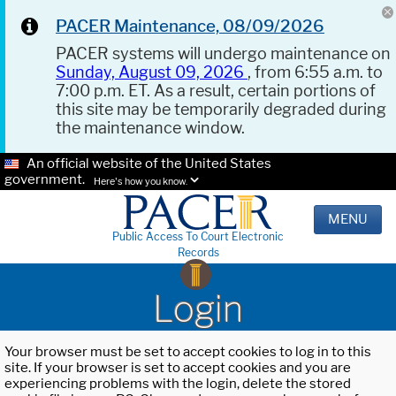
PACER Maintenance, 08/09/2026
PACER systems will undergo maintenance on
Sunday, August 09, 2026
, from 6:55 a.m. to
7:00 p.m. ET. As a result, certain portions of
this site may be temporarily degraded during
the maintenance window.
An official website of the United States
government.
Here's how you know.
MENU
Public Access To Court Electronic
Records
Login
Your browser must be set to accept cookies to log in to this
site. If your browser is set to accept cookies and you are
experiencing problems with the login, delete the stored