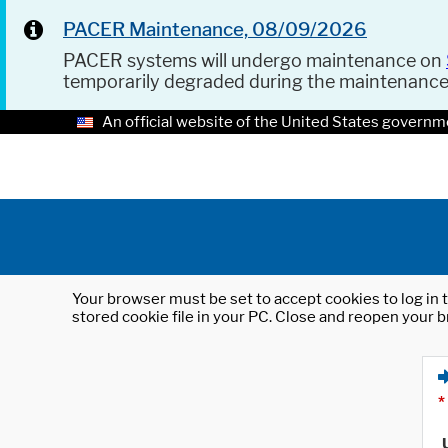
PACER Maintenance, 08/09/2026
PACER systems will undergo maintenance on
temporarily degraded during the maintenanc
An official website of the United States governm
Your browser must be set to accept cookies to log in t
stored cookie file in your PC. Close and reopen your b
*