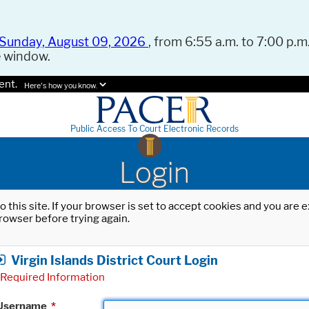
Sunday, August 09, 2026
, from 6:55 a.m. to 7:00 p.m.
e window.
ent.
Here's how you know.
Public Access To Court Electronic Records
Login
o this site. If your browser is set to accept cookies and you are
rowser before trying again.
Virgin Islands District Court Login
Required Information
Username
*