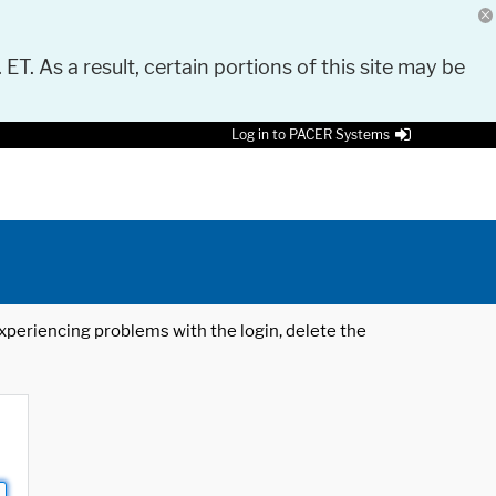
 ET. As a result, certain portions of this site may be
Log in to PACER Systems
 experiencing problems with the login, delete the