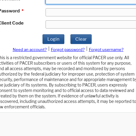
Password
*
Client Code
Login
Clear
|
|
Need an account?
Forgot password?
Forgot username?
his is a restricted government website for official PACER use only. All
ctivities of PACER subscribers or users of this system for any purpose,
nd all access attempts, may be recorded and monitored by persons
uthorized by the federal judiciary for improper use, protection of system
ecurity, performance of maintenance and for appropriate management b
he judiciary of its systems. By subscribing to PACER, users expressly
onsent to system monitoring and to official access to data reviewed and
reated by them on the system. If evidence of unlawful activity is
iscovered, including unauthorized access attempts, it may be reported t
aw enforcement officials.