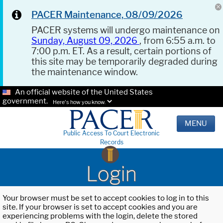
PACER Maintenance, 08/09/2026
PACER systems will undergo maintenance on
Sunday, August 09, 2026
, from 6:55 a.m. to
7:00 p.m. ET. As a result, certain portions of
this site may be temporarily degraded during
the maintenance window.
An official website of the United States
government.
Here's how you know.
MENU
Public Access To Court Electronic
Records
Login
Your browser must be set to accept cookies to log in to this
site. If your browser is set to accept cookies and you are
experiencing problems with the login, delete the stored