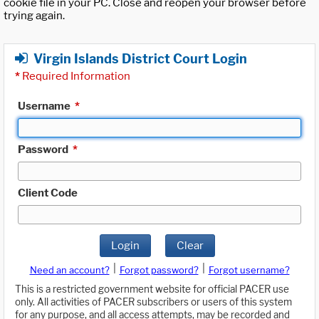
cookie file in your PC. Close and reopen your browser before
trying again.
Virgin Islands District Court Login
*
Required Information
Username
*
Password
*
Client Code
Login
Clear
|
|
Need an account?
Forgot password?
Forgot username?
This is a restricted government website for official PACER use
only. All activities of PACER subscribers or users of this system
for any purpose, and all access attempts, may be recorded and