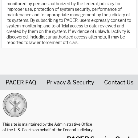
monitored by persons authorized by the federal judiciary for
improper use, protection of system security, performance of
maintenance and for appropriate management by the judiciary of
its systems. By subscribing to PACER, users expressly consent to
system monitoring and to official access to data reviewed and
created by them on the system. If evidence of unlawful activity is
discovered, including unauthorized access attempts, it may be
reported to law enforcement officials.
PACER FAQ
Privacy & Security
Contact Us
United States Courts home page
This site is maintained by the Administrative Office
of the U.S. Courts on behalf of the Federal Judiciary.