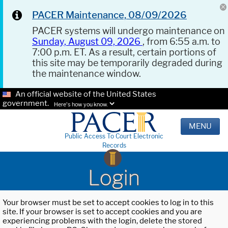
PACER Maintenance, 08/09/2026
PACER systems will undergo maintenance on
Sunday, August 09, 2026
, from 6:55 a.m. to
7:00 p.m. ET. As a result, certain portions of
this site may be temporarily degraded during
the maintenance window.
An official website of the United States
government.
Here's how you know.
MENU
Public Access To Court Electronic
Records
Login
Your browser must be set to accept cookies to log in to this
site. If your browser is set to accept cookies and you are
experiencing problems with the login, delete the stored