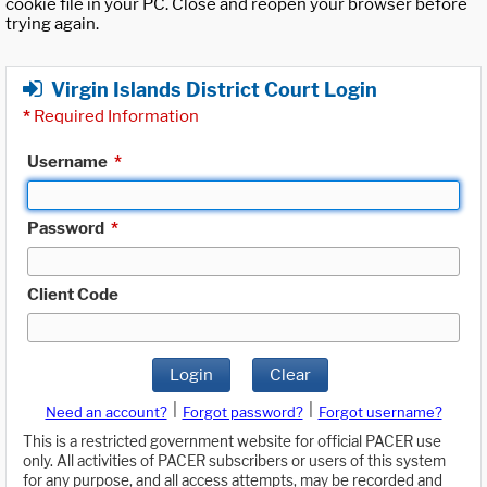
cookie file in your PC. Close and reopen your browser before
trying again.
Virgin Islands District Court Login
*
Required Information
Username
*
Password
*
Client Code
Login
Clear
|
|
Need an account?
Forgot password?
Forgot username?
This is a restricted government website for official PACER use
only. All activities of PACER subscribers or users of this system
for any purpose, and all access attempts, may be recorded and