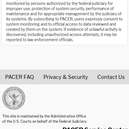
monitored by persons authorized by the federal judiciary for
improper use, protection of system security, performance of
maintenance and for appropriate management by the judiciary of
its systems. By subscribing to PACER, users expressly consent to
system monitoring and to official access to data reviewed and
created by them on the system. If evidence of unlawful activity is
discovered, including unauthorized access attempts, it may be
reported to law enforcement officials.
PACER FAQ
Privacy & Security
Contact Us
United States Courts home page
This site is maintained by the Administrative Office
of the U.S. Courts on behalf of the Federal Judiciary.