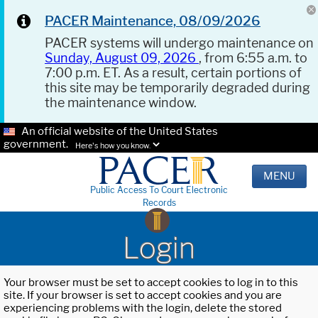
PACER Maintenance, 08/09/2026
PACER systems will undergo maintenance on
Sunday, August 09, 2026
, from 6:55 a.m. to
7:00 p.m. ET. As a result, certain portions of
this site may be temporarily degraded during
the maintenance window.
An official website of the United States
government.
Here's how you know.
MENU
Public Access To Court Electronic
Records
Login
Your browser must be set to accept cookies to log in to this
site. If your browser is set to accept cookies and you are
experiencing problems with the login, delete the stored