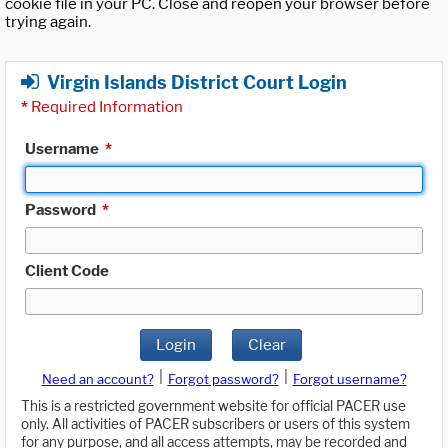
cookie file in your PC. Close and reopen your browser before
trying again.
Virgin Islands District Court Login
*
Required Information
Username
*
Password
*
Client Code
Login
Clear
|
|
Need an account?
Forgot password?
Forgot username?
This is a restricted government website for official PACER use
only. All activities of PACER subscribers or users of this system
for any purpose, and all access attempts, may be recorded and