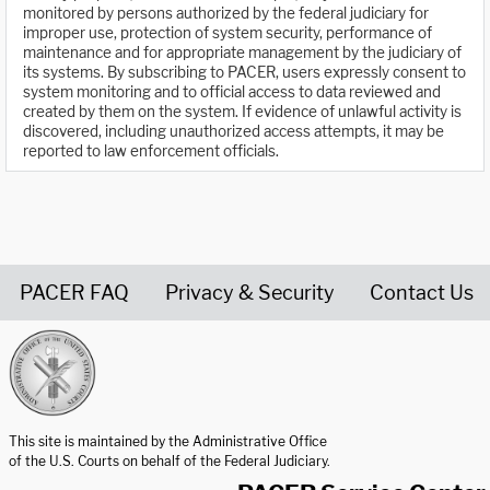
monitored by persons authorized by the federal judiciary for
improper use, protection of system security, performance of
maintenance and for appropriate management by the judiciary of
its systems. By subscribing to PACER, users expressly consent to
system monitoring and to official access to data reviewed and
created by them on the system. If evidence of unlawful activity is
discovered, including unauthorized access attempts, it may be
reported to law enforcement officials.
PACER FAQ
Privacy & Security
Contact Us
United States Courts home page
This site is maintained by the Administrative Office
of the U.S. Courts on behalf of the Federal Judiciary.